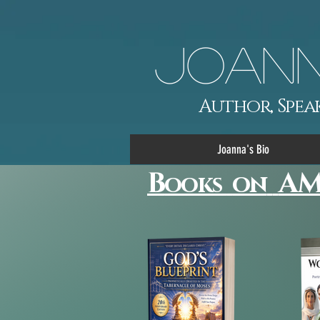
Joann
Author, Speak
Joanna's Bio
B
AM
on
ooks