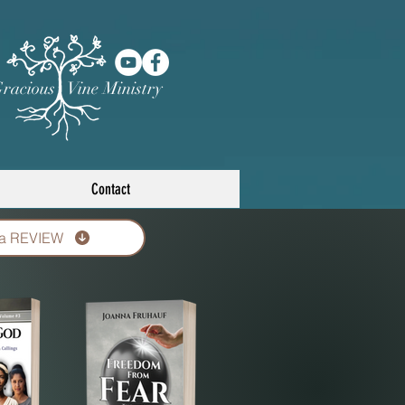
racious Vine Ministry
Contact
 a REVIEW