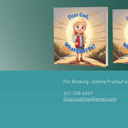
For Booking: Joanna Fruhauf 
631-258-6347
GraciousVine@gmail.com