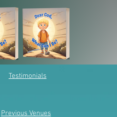
Testimonials
Previous Venues