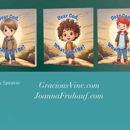
as Speaker
GraciousVine.com
JoannaFruhauf.com