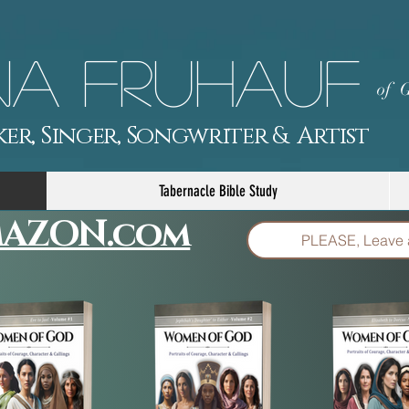
a Fruhauf
of G
er, Singer, Songwriter & Artist
Tabernacle Bible Study
AZON.com
PLEASE, Leave