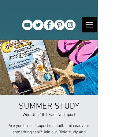
SUMMER STUDY
Wed, Jun 18
  |  
East Northport
Are you tired of superficial faith and ready for
something real? Join our Bible study and