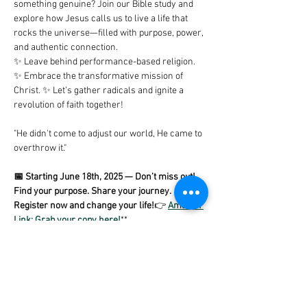
something genuine? Join our Bible study and 
explore how Jesus calls us to live a life that 
rocks the universe—filled with purpose, power, 
and authentic connection.
✨ Leave behind performance-based religion. 
✨ Embrace the transformative mission of 
Christ. ✨ Let’s gather radicals and ignite a 
revolution of faith together!
"He didn't come to adjust our world, He came to 
overthrow it."
📅 Starting June 18th, 2025 — Don’t miss out! 
Find your purpose. Share your journey. 
Register now and change your life!
👉 
Amazon 
Link: Grab your copy here!
**
Share this event