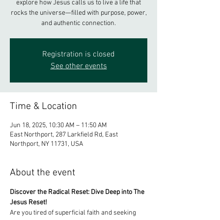
explore how Jesus calls us to live a life that
rocks the universe—filled with purpose, power,
Registration is closed
See other events
Time & Location
Jun 18, 2025, 10:30 AM – 11:50 AM
East Northport, 287 Larkfield Rd, East
Northport, NY 11731, USA
About the event
Discover the Radical Reset: Dive Deep into The 
Jesus Reset! 
Are you tired of superficial faith and seeking 