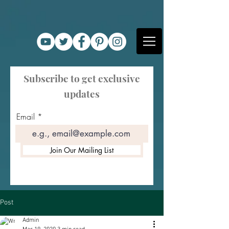
Subscribe to get exclusive
updates
Email
Join Our Mailing List
Post
Admin