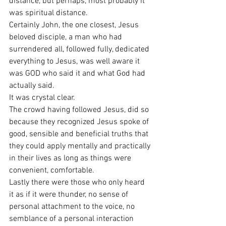
distance, but perhaps, most probably it 
was spiritual distance.
Certainly John, the one closest, Jesus 
beloved disciple, a man who had 
surrendered all, followed fully, dedicated 
everything to Jesus, was well aware it 
was GOD who said it and what God had 
actually said.
It was crystal clear.
The crowd having followed Jesus, did so 
because they recognized Jesus spoke of 
good, sensible and beneficial truths that 
they could apply mentally and practically 
in their lives as long as things were 
convenient, comfortable.
Lastly there were those who only heard 
it as if it were thunder, no sense of 
personal attachment to the voice, no 
semblance of a personal interaction 