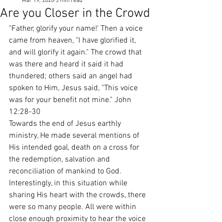
Mar 19, 2020
3 min read
Are you Closer in the Crowd
"Father, glorify your name!' Then a voice 
came from heaven, "I have glorified it, 
and will glorify it again." The crowd that 
was there and heard it said it had 
thundered; others said an angel had 
spoken to Him, Jesus said, "This voice 
was for your benefit not mine." John 
12:28-30
Towards the end of Jesus earthly 
ministry, He made several mentions of 
His intended goal, death on a cross for 
the redemption, salvation and 
reconciliation of mankind to God. 
Interestingly, in this situation while 
sharing His heart with the crowds, there 
were so many people. All were within 
close enough proximity to hear the voice 