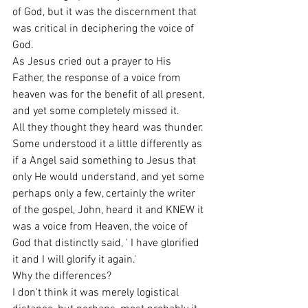
of God, but it was the discernment that 
was critical in deciphering the voice of 
God.
As Jesus cried out a prayer to His 
Father, the response of a voice from 
heaven was for the benefit of all present, 
and yet some completely missed it.
All they thought they heard was thunder. 
Some understood it a little differently as 
if a Angel said something to Jesus that 
only He would understand, and yet some 
perhaps only a few, certainly the writer 
of the gospel, John, heard it and KNEW it 
was a voice from Heaven, the voice of 
God that distinctly said, ' I have glorified 
it and I will glorify it again.'
Why the differences?
I don't think it was merely logistical 