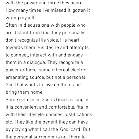
with the power and force they heard.
How many times I've missed it, gotten it 
wrong myself....
Often in discussions with people who 
are distant from God, they personally 
don't recognize His voice, His heart 
towards them, His desire and attempts 
to connect, interact with and engage 
them in a dialogue. They recognize a 
power or force, some ethereal electric 
emanating source, but not a personal 
God that wants to love on them and 
bring them home.
Some get closer, God is Good as long as 
it is convenient and comfortable, fits in 
with their lifestyle, choices, justifications 
etc. They like the benefit they can have 
by playing what I call the 'God' card. But 
the personal surrender is not there to 