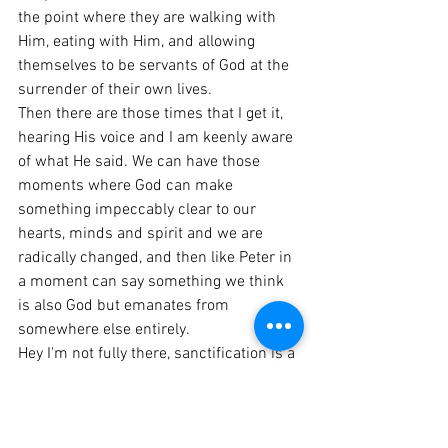
the point where they are walking with 
Him, eating with Him, and allowing 
themselves to be servants of God at the 
surrender of their own lives.
Then there are those times that I get it, 
hearing His voice and I am keenly aware 
of what He said. We can have those 
moments where God can make 
something impeccably clear to our 
hearts, minds and spirit and we are 
radically changed, and then like Peter in 
a moment can say something we think 
is also God but emanates from 
somewhere else entirely.
Hey I'm not fully there, sanctification is a 
process, one in which the purpose is to 
get us closer and closer to the heart of 
Jesus that we would be able to Hear the 