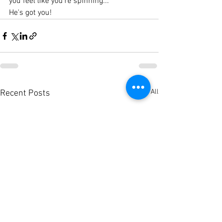
you feel like you're spinning...
He's got you!
See All
Recent Posts