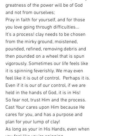
greatness of the power will be of God 
and not from ourselves;
Pray in faith for yourself, and for those 
you love going through difficulties...
It's a process! clay needs to be chosen 
from the mirky ground, moistened, 
pounded, refined, removing debris and 
then pounded on a wheel that is spun 
vigorously. Sometimes our life feels like 
it is spinning feverishly. We may even 
feel like it is out of control.  Perhaps it is. 
Even if it is our of our control, if we are 
held in the hands of God, it is in His!
So fear not, trust Him and the process.  
Cast Your cares upon Him because He 
cares for you, and has a purpose and 
plan for your lump of clay!
As long as your in His Hands, even when 