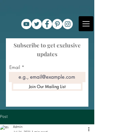
Subscribe to get exclusive
updates
Email
Join Our Mailing List
Post
Admin