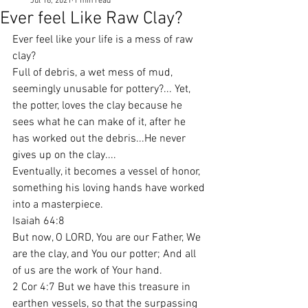
Jul 16, 2021
1 min read
Ever feel Like Raw Clay?
Ever feel like your life is a mess of raw 
clay?
Full of debris, a wet mess of mud, 
seemingly unusable for pottery?... Yet, 
the potter, loves the clay because he 
sees what he can make of it, after he 
has worked out the debris...He never 
gives up on the clay....
Eventually, it becomes a vessel of honor, 
something his loving hands have worked 
into a masterpiece.
Isaiah 64:8
But now, O LORD, You are our Father, We 
are the clay, and You our potter; And all 
of us are the work of Your hand.
2 Cor 4:7 But we have this treasure in 
earthen vessels, so that the surpassing 