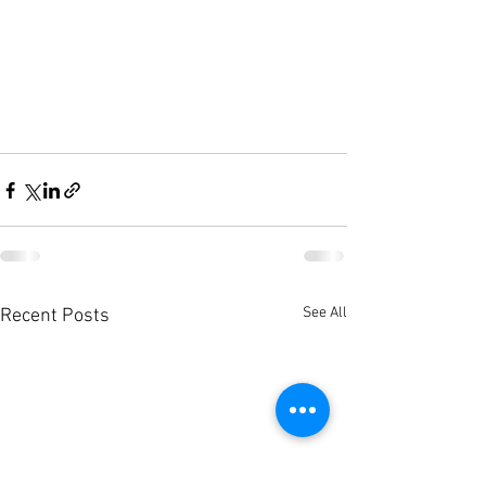
See All
Recent Posts