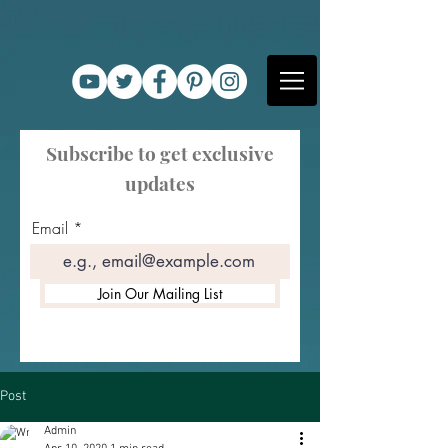
Subscribe to get exclusive
updates
Email
Join Our Mailing List
Post
Admin