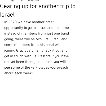
Apr 10, 2020
1 min read
Gearing up for another trip to
Israel
In 2020 we have another great 
opportunity to go to Israel, and this time, 
instead of members from just one band 
going, there will be two!  Paul Paoli and 
some members from his band will be 
joining Gracious Vine.  Check it out and 
get in touch with us! Pastors If you have 
not yet been there join us and you will 
see some of the very places you preach 
about each week!