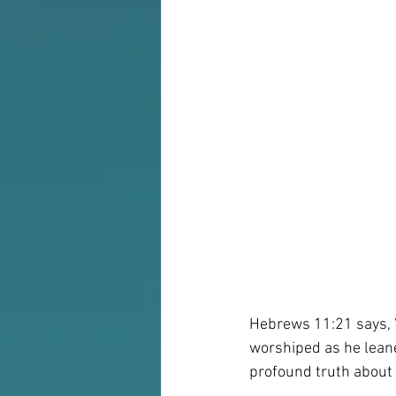
Hebrews 11:21 says, "
worshiped as he leaned
profound truth about