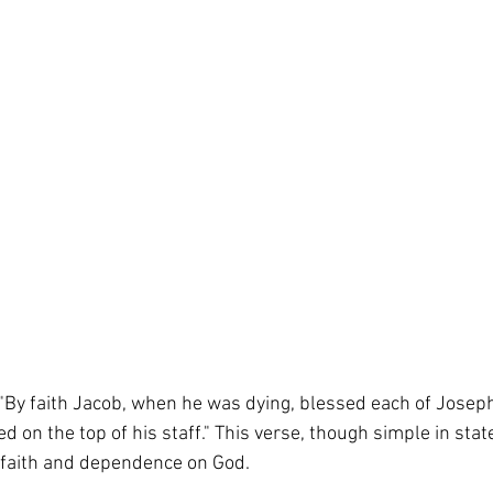
By faith Jacob, when he was dying, blessed each of Josep
 on the top of his staff." This verse, though simple in stat
 faith and dependence on God.