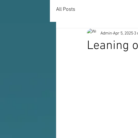
All Posts
Admin
Apr 5, 2025
3 
Leaning o