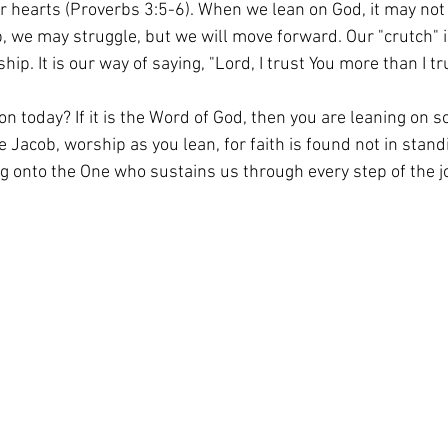
our hearts (Proverbs 3:5-6). When we lean on God, it may not
 we may struggle, but we will move forward. Our "crutch" is
ip. It is our way of saying, "Lord, I trust You more than I tr
n today? If it is the Word of God, then you are leaning on 
ike Jacob, worship as you lean, for faith is found not in stan
ng onto the One who sustains us through every step of the j