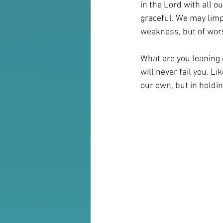
in the Lord with all 
graceful. We may limp,
weakness, but of worsh
What are you leaning o
will never fail you. L
our own, but in holdi