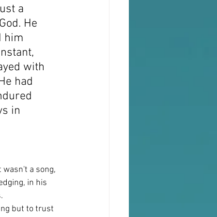
ust a 
 God. He 
d him 
nstant, 
ayed with 
 He had 
ndured 
ys in 
 wasn't a song, 
dging, in his 
.
ng but to trust 