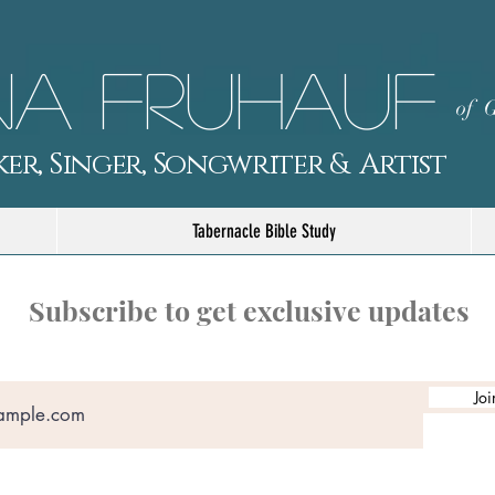
a Fruhauf
of G
er, Singer, Songwriter & Artist
Tabernacle Bible Study
Subscribe to get exclusive updates
Joi