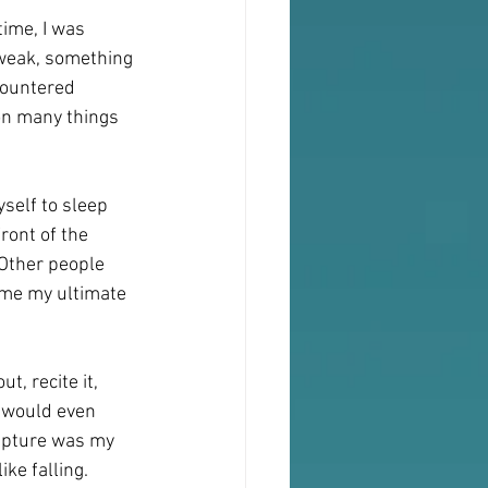
ime, I was 
 weak, something 
countered 
 on many things 
self to sleep 
ront of the 
Other people 
ame my ultimate 
t, recite it, 
 would even 
ripture was my 
ke falling.