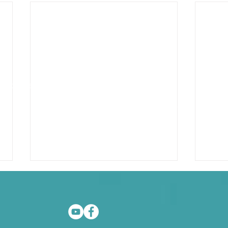
as Speaker
GraciousVine.com
JoannaFruhauf.com