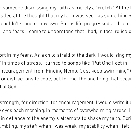
r someone dismissing my faith as merely a "crutch." At the t
istled at the thought that my faith was seen as something
I couldn't stand on my own. But as life progressed and I en
s, and fears, I came to understand that I had, in fact, relied
 in my fears. As a child afraid of the dark, I would sing my
" In times of stress, I turned to songs like "Put One Foot in F
 encouragement from Finding Nemo, "Just keep swimming." 
 or distractions to cope, but for me, the one thing that bec
 of God.
strength, for direction, for encouragement. I would write it ou
y eyes each morning. In moments of overwhelming stress, I
 in defiance of the enemy’s attempts to shake my faith. Sc
bling, my staff when I was weak, my stability when I felt li