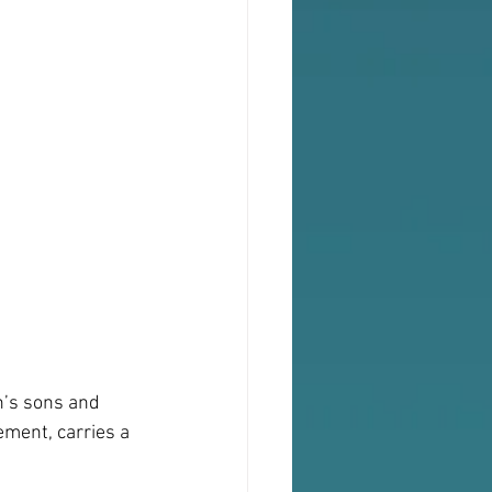
h’s sons and 
ement, carries a 