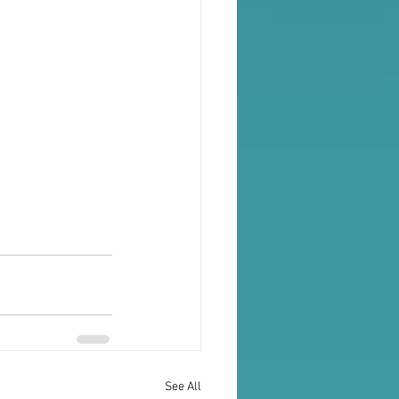
See All