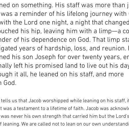
aned on something. His staff was more than j
t was a reminder of his lifelong journey with
ith the Lord one night, a night that change
ouched his hip, leaving him with a limp—a co
nder of his dependence on God. 
That limp st
gated years of hardship, loss, and reunion.
ned his son Joseph for over twenty years, e
ally left his promised land to live out his da
ough it all, he leaned on his staff, and more 
n God.
lls us that Jacob worshipped while leaning on his staff, it
. It was a testament to a lifetime of faith. Jacob was acknowle
t was never his own strength that carried him but the Lord's
 of leaning. We are called not to lean on our own understandi