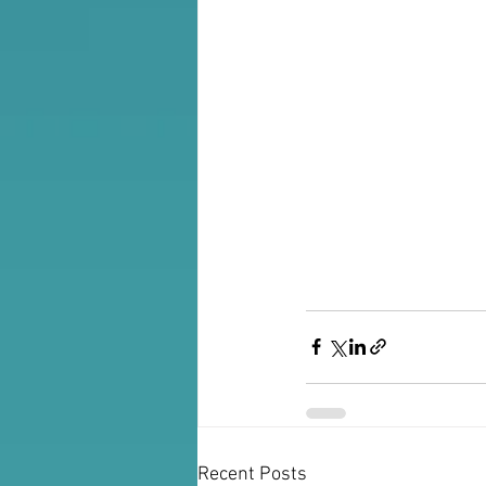
Recent Posts