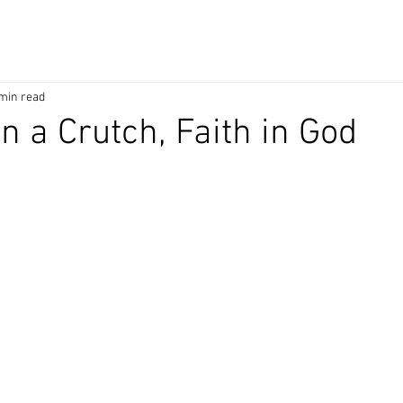
min read
n a Crutch, Faith in God