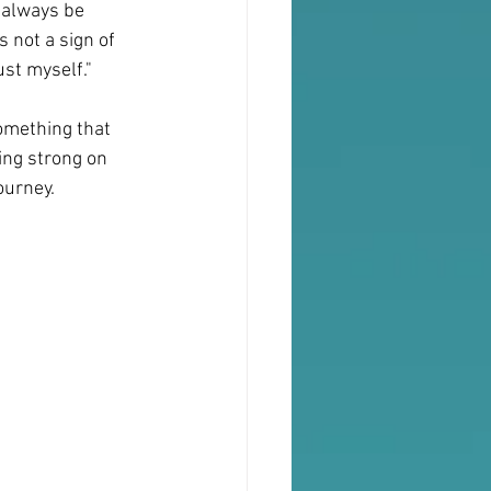
 always be 
 not a sign of 
ust myself."
something that 
ding strong on 
ourney.