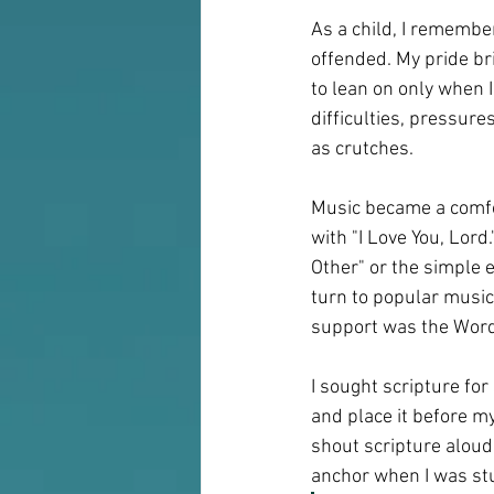
As a child, I remembe
offended. My pride br
to lean on only when 
difficulties, pressure
as crutches.
Music became a comfort
with "I Love You, Lord.
Other" or the simple
turn to popular music
support was the Word
I sought scripture for 
and place it before m
shout scripture aloud
anchor when I was stum