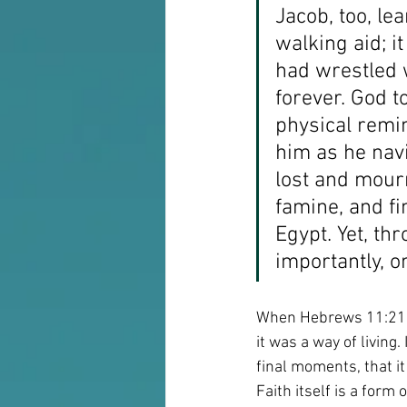
Jacob, too, le
walking aid; i
had wrestled w
forever. God t
physical remi
him as he navi
lost and mour
famine, and fin
Egypt. Yet, thr
importantly, o
When Hebrews 11:21 te
it was a way of living
final moments, that i
Faith itself is a form