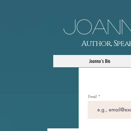
Joann
Author, Speak
Joanna's Bio
Email