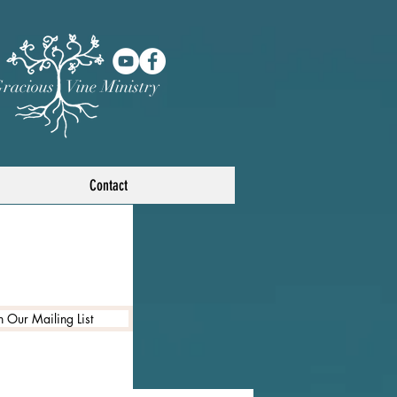
racious Vine Ministry
Contact
n Our Mailing List