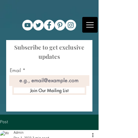
Subscribe to get exclusive
updates
Email
Join Our Mailing List
Post
Admin