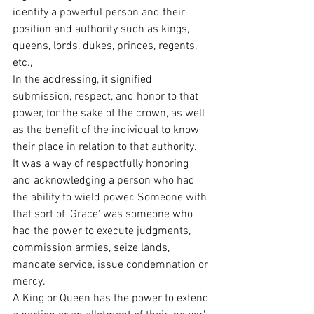
identify a powerful person and their 
position and authority such as kings, 
queens, lords, dukes, princes, regents, 
etc.,
In the addressing, it signified 
submission, respect, and honor to that 
power, for the sake of the crown, as well 
as the benefit of the individual to know 
their place in relation to that authority.
It was a way of respectfully honoring 
and acknowledging a person who had 
the ability to wield power. Someone with 
that sort of 'Grace' was someone who 
had the power to execute judgments, 
commission armies, seize lands, 
mandate service, issue condemnation or 
mercy.
A King or Queen has the power to extend 