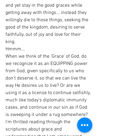
and yet stay in the good graces while 
getting away with things... instead they 
willingly die to those things, seeking the 
good of the kingdom, desiring to serve 
faithfully, out of joy and love for their 
king.
Hmmm...
When we think of the 'Grace' of God, do 
we recognize it as an EQUIPPING power 
from God, given specifically to us who 
don't deserve it, so that we can live the 
way He desires us to live? Or are we 
using it as a license to continue selfishly, 
much like today's diplomatic immunity 
cases, and continue in our sin as if God 
is sweeping it under a rug somewhere?
I'm thrilled reading through the 
scriptures about grace and 