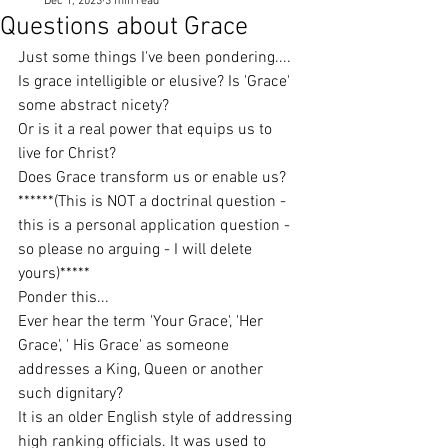
Dec 1, 2023
3 min read
Questions about Grace
Just some things I've been pondering....
Is grace intelligible or elusive? Is 'Grace' 
some abstract nicety?
Or is it a real power that equips us to 
live for Christ?
Does Grace transform us or enable us?
******(This is NOT a doctrinal question - 
this is a personal application question - 
so please no arguing - I will delete 
yours)*****
Ponder this...
Ever hear the term 'Your Grace', 'Her 
Grace', ' His Grace' as someone 
addresses a King, Queen or another 
such dignitary?
It is an older English style of addressing 
high ranking officials. It was used to 