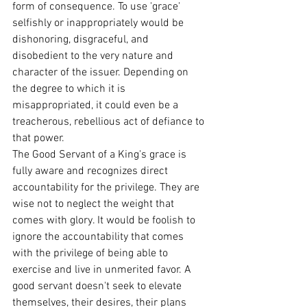
form of consequence. To use 'grace' 
selfishly or inappropriately would be 
dishonoring, disgraceful, and 
disobedient to the very nature and 
character of the issuer. Depending on 
the degree to which it is 
misappropriated, it could even be a 
treacherous, rebellious act of defiance to 
that power.
The Good Servant of a King's grace is 
fully aware and recognizes direct 
accountability for the privilege. They are 
wise not to neglect the weight that 
comes with glory. It would be foolish to 
ignore the accountability that comes 
with the privilege of being able to 
exercise and live in unmerited favor. A 
good servant doesn't seek to elevate 
themselves, their desires, their plans 