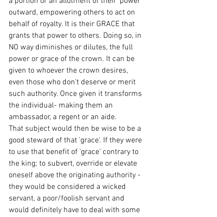
a portion or an allotment of their 'power' 
outward, empowering others to act on 
behalf of royalty. It is their GRACE that 
grants that power to others. Doing so, in 
NO way diminishes or dilutes, the full 
power or grace of the crown. It can be 
given to whoever the crown desires, 
even those who don't deserve or merit 
such authority. Once given it transforms 
the individual- making them an 
ambassador, a regent or an aide.
That subject would then be wise to be a 
good steward of that 'grace'. If they were 
to use that benefit of 'grace' contrary to 
the king; to subvert, override or elevate 
oneself above the originating authority - 
they would be considered a wicked 
servant, a poor/foolish servant and 
would definitely have to deal with some 