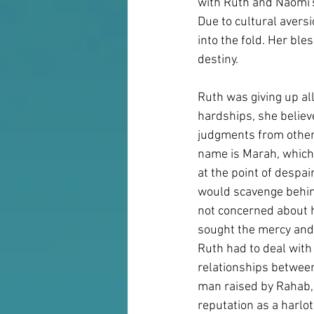
with Ruth and Naomi's
Due to cultural avers
into the fold. Her bl
destiny.
Ruth was giving up al
hardships, she believe
judgments from others
name is Marah, which 
at the point of despa
would scavenge behind
not concerned about h
sought the mercy and 
Ruth had to deal with 
relationships between
man raised by Rahab, 
reputation as a harlo