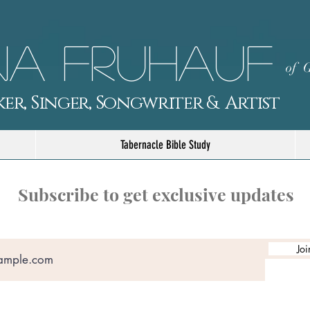
a Fruhauf
of G
er, Singer, Songwriter & Artist
Tabernacle Bible Study
Subscribe to get exclusive updates
Joi