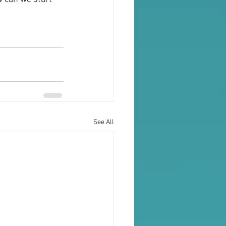
See All
Testimonials