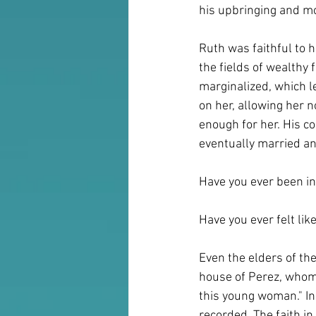
his upbringing and mo
Ruth was faithful to 
the fields of wealth
marginalized, which le
on her, allowing her n
enough for her. His c
eventually married an
Have you ever been in
Have you ever felt lik
Even the elders of th
house of Perez, whom 
this young woman." In 
recorded. The faith i