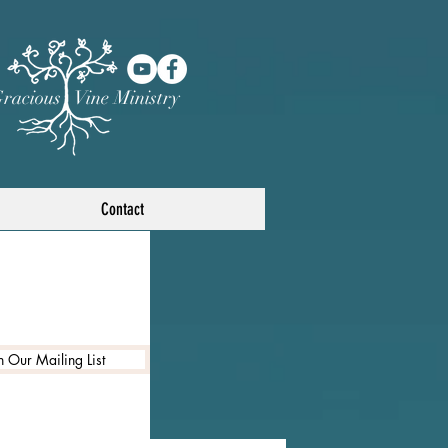
racious Vine Ministry
Contact
n Our Mailing List