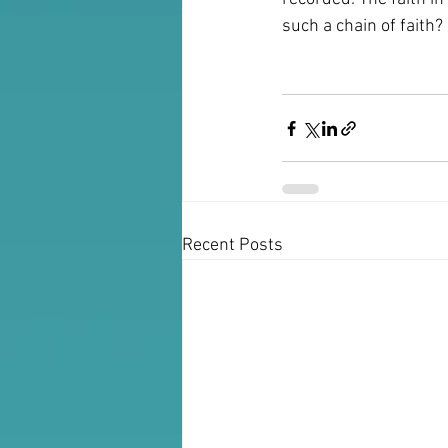
such a chain of faith?
Recent Posts
For Booking: Joanna Fruhauf 