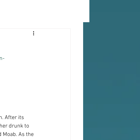
n-
 After its 
ther drunk to 
d Moab. As the 