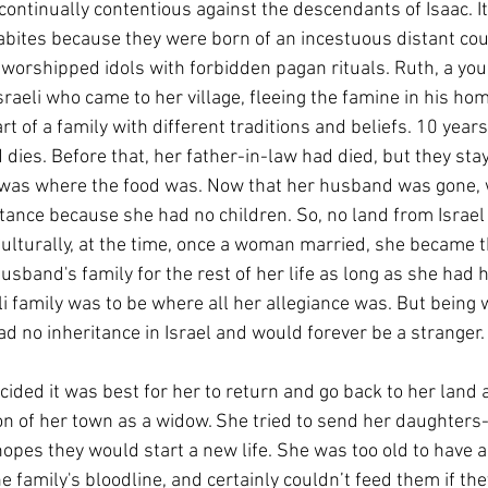
 continually contentious against the descendants of Isaac. I
bites because they were born of an incestuous distant cou
 worshipped idols with forbidden pagan rituals. Ruth, a yo
raeli who came to her village, fleeing the famine in his hom
t of a family with different traditions and beliefs. 10 years
dies. Before that, her father-in-law had died, but they sta
t was where the food was. Now that her husband was gone, 
tance because she had no children. So, no land from Israel
ulturally, at the time, once a woman married, she became t
husband's family for the rest of her life as long as she had h
li family was to be where all her allegiance was. But being
ad no inheritance in Israel and would forever be a stranger.
ided it was best for her to return and go back to her land 
n of her town as a widow. She tried to send her daughters-
 hopes they would start a new life. She was too old to have 
 family's bloodline, and certainly couldn’t feed them if the