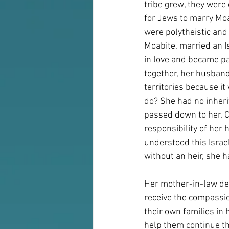
tribe grew, they were
for Jews to marry Moa
were polytheistic and
Moabite, married an Is
in love and became par
together, her husband 
territories because i
do? She had no inheri
passed down to her. C
responsibility of her 
understood this Israe
without an heir, she h
Her mother-in-law dec
receive the compassio
their own families in
help them continue the