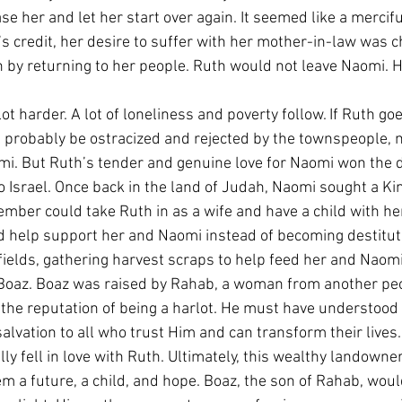
e her and let her start over again. It seemed like a merciful
’s credit, her desire to suffer with her mother-in-law was 
n by returning to her people. Ruth would not leave Naomi. 
lot harder. A lot of loneliness and poverty follow. If Ruth go
ll probably be ostracized and rejected by the townspeople, m
omi. But Ruth’s tender and genuine love for Naomi won the da
o Israel. Once back in the land of Judah, Naomi sought a K
mber could take Ruth in as a wife and have a child with her,
d help support her and Naomi instead of becoming destitut
fields, gathering harvest scraps to help feed her and Naomi
 Boaz. Boaz was raised by Rahab, a woman from another peo
h the reputation of being a harlot. He must have understood
alvation to all who trust Him and can transform their lives
ly fell in love with Ruth. Ultimately, this wealthy landowne
m a future, a child, and hope. Boaz, the son of Rahab, wou