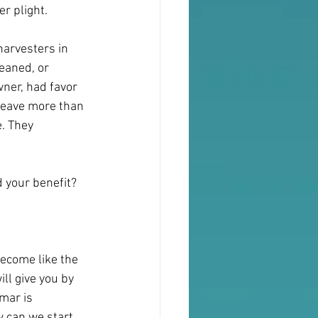
r plight.
harvesters in 
eaned, or 
wner, had favor 
 leave more than 
. They 
d your benefit?
become like the 
l give you by 
mar is 
w can we start 