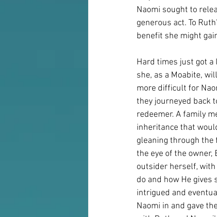
Naomi sought to releas
generous act. To Ruth
benefit she might gai
Hard times just got a 
she, as a Moabite, wi
more difficult for Na
they journeyed back t
redeemer. A family me
inheritance that woul
gleaning through the 
the eye of the owner,
outsider herself, wit
do and how He gives s
intrigued and eventual
Naomi in and gave the