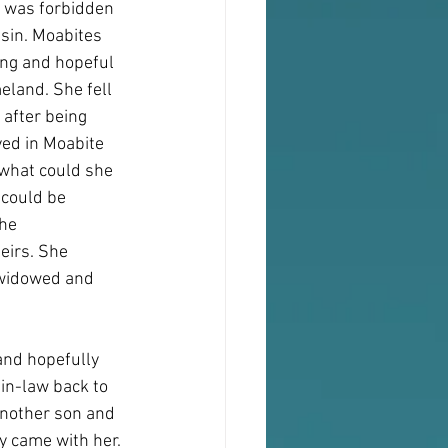
t was forbidden 
sin. Moabites 
ung and hopeful 
eland. She fell 
 after being 
yed in Moabite 
what could she 
 could be 
he 
eirs. She 
 widowed and 
and hopefully 
in-law back to 
another son and 
y came with her. 