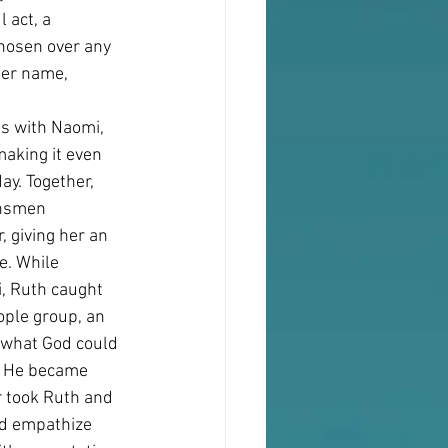
 act, a 
chosen over any 
Her name,
es with Naomi, 
aking it even 
y. Together, 
insmen 
 giving her an 
e. While 
, Ruth caught 
ple group, an 
 what God could 
. He became 
r took Ruth and 
ld empathize 