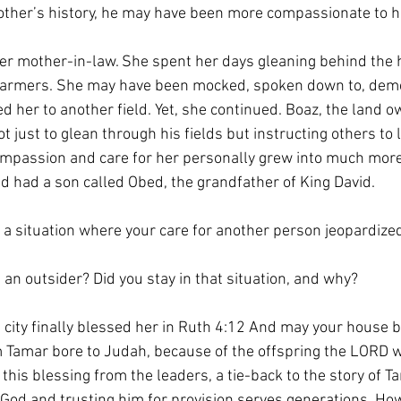
ther’s history, he may have been more compassionate to he
her mother-in-law. She spent her days gleaning behind the 
y farmers. She may have been mocked, spoken down to, dem
d her to another field. Yet, she continued. Boaz, the land o
ot just to glean through his fields but instructing others to
ompassion and care for her personally grew into much more
d had a son called Obed, the grandfather of King David.
 a situation where your care for another person jeopardize
e an outsider? Did you stay in that situation, and why?
e city finally blessed her in Ruth 4:12 And may your house 
Tamar bore to Judah, because of the offspring the LORD wil
this blessing from the leaders, a tie-back to the story of Ta
n God and trusting him for provision serves generations. Ho