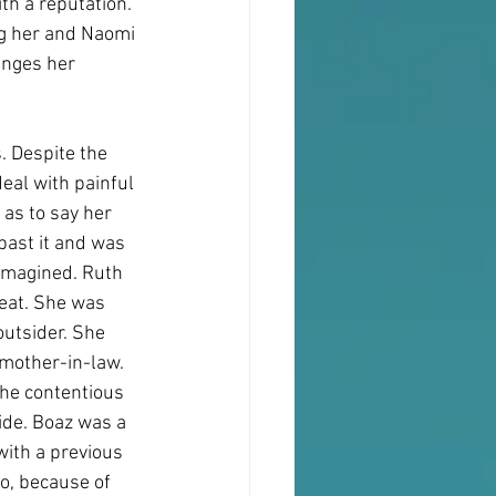
th a reputation. 
ng her and Naomi 
anges her 
 Despite the 
eal with painful 
as to say her 
past it and was 
imagined. Ruth 
eat. She was 
utsider. She 
mother-in-law. 
the contentious 
ide. Boaz was a 
ith a previous 
o, because of 