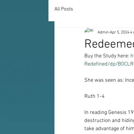
All Posts
Admin
Apr 5, 2024
4 
Redeemed
Buy the Study here: 
h
Redefined/dp/B0CLR
She was seen as: Ince
Ruth 1-4
In reading Genesis 19
destruction and hiding
take advantage of him