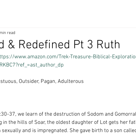
min read
 & Redefined Pt 3 Ruth
ttps://www.amazon.com/Trek-Treasure-Biblical-Exploratio
RKBC7?ref_=ast_author_dp
stuous, Outsider, Pagan, Adulterous
:30-37, we learn of the destruction of Sodom and Gomorrah.
 in the hills of Soar, the oldest daughter of Lot gets her fa
 sexually and is impregnated. She gave birth to a son calle