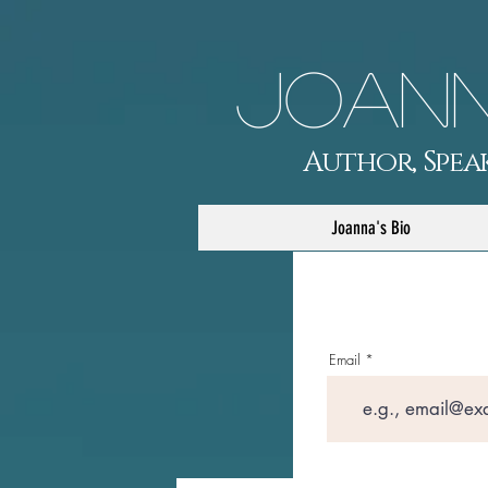
Joann
Author, Speak
Joanna's Bio
Email