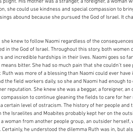
 plight. His mother was a stranger, a foreigner, a woman wi
ion, she could use kindness and special compassion to bri
essings abound because she pursued the God of Israel. It ch
l she knew to follow Naomi regardless of the consequences.
d in the God of Israel. Throughout this story, both women d
 and incredible hardships in their lives. Naomi goes so far 
means bitter. She had so much pain that she couldn’t see 
ir. Ruth was more of a blessing than Naomi could ever have 
 the field workers daily, so she and Naomi had enough to 
er reputation. She knew she was a beggar, a foreigner, an o
compassion to continue gleaning the fields to care for her 
a certain level of ostracism. The history of her people and 
 the Israelites and Moabites probably kept her on the outs
a woman from another people group, an outsider herself, w
t. Certainly, he understood the dilemma Ruth was in, but als