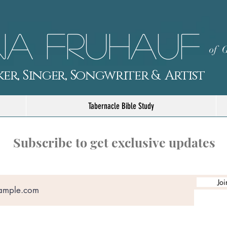
a Fruhauf
of G
er, Singer, Songwriter & Artist
Tabernacle Bible Study
Subscribe to get exclusive updates
Joi