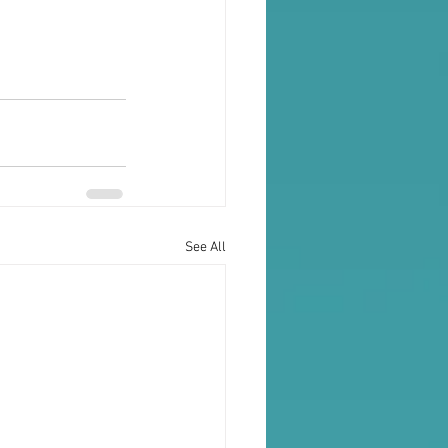
See All
Testimonials