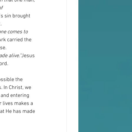
h that one man, 
f 
s sin brought 
.
 one comes to 
Ark carried the 
se.
ade alive."
Jesus 
ord.
ssible the 
. In Christ, we 
 and entering 
r lives makes a 
that He has made 