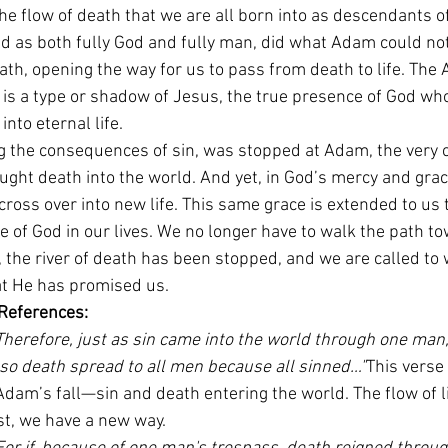
e flow of death that we are all born into as descendants o
d as both fully God and fully man, did what Adam could not
h, opening the way for us to pass from death to life. The A
y is a type or shadow of Jesus, the true presence of God who
into eternal life.
ng the consequences of sin, was stopped at Adam, the very c
ught death into the world. And yet, in God’s mercy and gra
cross over into new life. This same grace is extended to us t
e of God in our lives. We no longer have to walk the path t
the river of death has been stopped, and we are called to wa
hat He has promised us.
 References:
Therefore, just as sin came into the world through one man
 so death spread to all men because all sinned…"
This verse 
dam’s fall—sin and death entering the world. The flow of li
st, we have a new way.