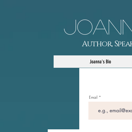
Joann
Author, Speak
Joanna's Bio
Email