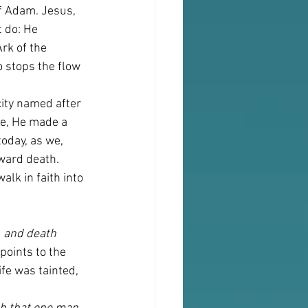
f Adam. Jesus, 
 do: He 
rk of the 
 stops the flow 
ity named after 
ce, He made a 
oday, as we, 
oward death. 
lk in faith into 
, and death 
points to the 
fe was tainted, 