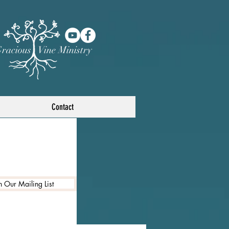
racious Vine Ministry
Contact
n Our Mailing List