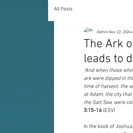
All Posts
Admin
Nov 22, 2024
The Ark o
leads to d
"And when those who b
ark were dipped in th
time of harvest, the 
at Adam, the city tha
the Salt Sea, were co
3:15-16
 (ESV)
In the book of Joshua