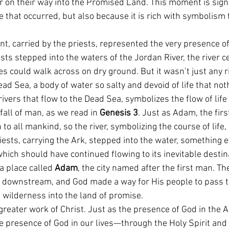
r on their way into the Promised Land. This moment is signi
 that occurred, but also because it is rich with symbolism 
nt, carried by the priests, represented the very presence 
ts stepped into the waters of the Jordan River, the river ce
tes could walk across on dry ground. But it wasn’t just any r
ead Sea, a body of water so salty and devoid of life that not
all rivers that flow to the Dead Sea, symbolizes the flow of l
all of man, as we read in 
Genesis 3
. Just as Adam, the first
to all mankind, so the river, symbolizing the course of life,
ests, carrying the Ark, stepped into the water, something e
which should have continued flowing to its inevitable dest
 place called 
Adam
, the city named after the first man. T
e downstream, and God made a way for His people to pass t
 wilderness into the land of promise.
 greater work of Christ. Just as the presence of God in the 
the presence of God in our lives—through the Holy Spirit and 