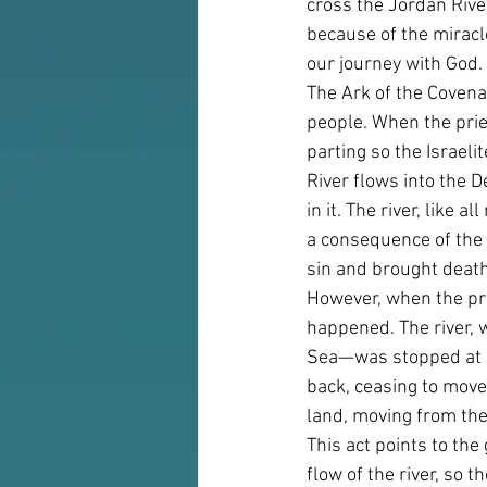
cross the Jordan Rive
because of the miracle
our journey with God.
The Ark of the Covena
people. When the pries
parting so the Israeli
River flows into the D
in it. The river, like 
a consequence of the f
sin and brought death 
However, when the pri
happened. The river, 
Sea—was stopped at a
back, ceasing to mov
land, moving from the
This act points to the
flow of the river, so 