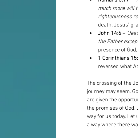
Romans 5:17
 – 
"
much more will t
righteousness rei
death, Jesus’ gra
John 14:6
 – 
"Jesu
the Father excep
presence of God, 
1 Corinthians 15
reversed what Ad
The crossing of the J
journey may seem, God 
are given the opportun
the promises of God. 
way for us today. Let 
a way where there wa