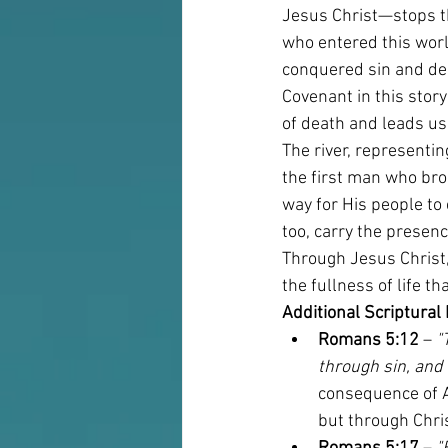
Jesus Christ—stops th
who entered this worl
conquered sin and deat
Covenant in this stor
of death and leads us 
The river, representi
the first man who bro
way for His people to 
too, carry the presenc
Through Jesus Christ, 
the fullness of life t
Additional Scriptural
Romans 5:12
 – 
"
through sin, and
consequence of A
but through Chri