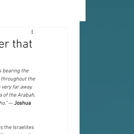
er that
 bearing the 
 throughout the 
very far away, 
 of the Arabah, 
ho."
 — 
Joshua 
 the Israelites 