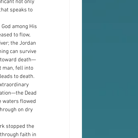
ficant not only 
that speaks to 
of God among His 
ased to flow, 
iver; the Jordan 
hing can survive 
ife toward death—
 man, fell into 
 leads to death.
xtraordinary 
ination—the Dead 
he waters flowed 
hrough on dry 
Ark stopped the 
through faith in 