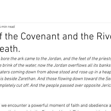
4 min read
f the Covenant and the Riv
eath.
ore the ark came to the Jordan, and the feet of the priests
e brink of the water, now the Jordan overflows all its banks
waters coming down from above stood and rose up in a heap 
t is beside Zarethan. And those flowing down toward the Sea
mpletely cut off. And the people passed over opposite Jeric
, we encounter a powerful moment of faith and obedience as