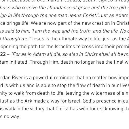
For if, because of one man's trespass, death reigned throug
hose who receive the abundance of grace and the free gift o
gn in life through the one man Jesus Christ."
Just as Adam’
ce brings life. We are now part of the new creation in Christ
s said to him, 'I am the way, and the truth, and the life. No
t through me.'"
Jesus is the ultimate way to life, just as the 
opening the path for the Israelites to cross into their promi
:22
 – 
"For as in Adam all die, so also in Christ shall all be m
am initiated. Through Him, death no longer has the final w
ordan River is a powerful reminder that no matter how impo
is with us and is able to stop the flow of death in our lives
ity to walk from death to life, leaving the wilderness of sin
Just as the Ark made a way for Israel, God’s presence in ou
us walk in the victory that Christ has won for us, knowing 
s no way.