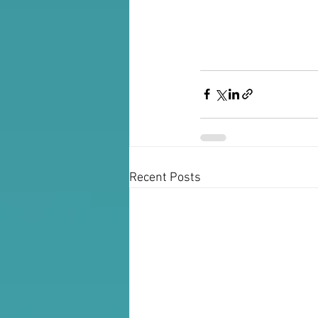
Recent Posts
For Booking: Joanna Fruhauf 