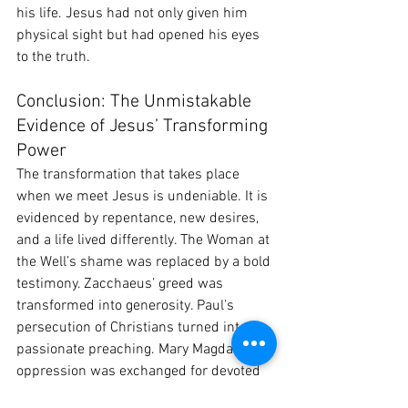
his life. Jesus had not only given him 
physical sight but had opened his eyes 
to the truth.
Conclusion: The Unmistakable 
Evidence of Jesus’ Transforming 
Power
The transformation that takes place 
when we meet Jesus is undeniable. It is 
evidenced by repentance, new desires, 
and a life lived differently. The Woman at 
the Well’s shame was replaced by a bold 
testimony. Zacchaeus’ greed was 
transformed into generosity. Paul’s 
persecution of Christians turned into 
passionate preaching. Mary Magdalene’s 
oppression was exchanged for devoted 
discipleship. And the blind man’s 