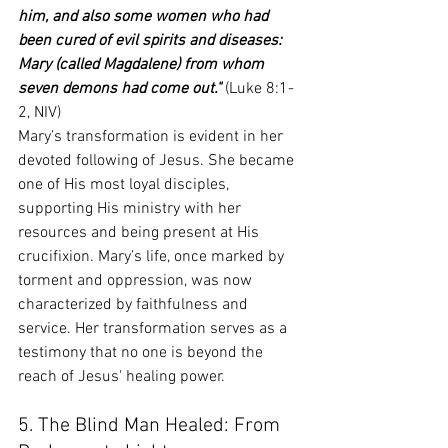
him, and also some women who had 
been cured of evil spirits and diseases: 
Mary (called Magdalene) from whom 
seven demons had come out."
 (Luke 8:1-
2, NIV)
Mary’s transformation is evident in her 
devoted following of Jesus. She became 
one of His most loyal disciples, 
supporting His ministry with her 
resources and being present at His 
crucifixion. Mary’s life, once marked by 
torment and oppression, was now 
characterized by faithfulness and 
service. Her transformation serves as a 
testimony that no one is beyond the 
reach of Jesus' healing power.
5. The Blind Man Healed: From 