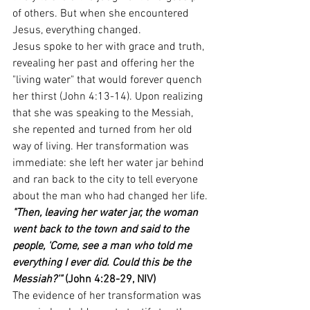
of others. But when she encountered 
Jesus, everything changed.
Jesus spoke to her with grace and truth, 
revealing her past and offering her the 
"living water" that would forever quench 
her thirst (John 4:13-14). Upon realizing 
that she was speaking to the Messiah, 
she repented and turned from her old 
way of living. Her transformation was 
immediate: she left her water jar behind 
and ran back to the city to tell everyone 
about the man who had changed her life.
"Then, leaving her water jar, the woman 
went back to the town and said to the 
people, 'Come, see a man who told me 
everything I ever did. Could this be the 
Messiah?'"
 (John 4:28-29, NIV)
The evidence of her transformation was 