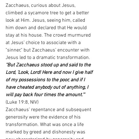
Zacchaeus, curious about Jesus, 
climbed a sycamore tree to get a better 
look at Him. Jesus, seeing him, called 
him down and declared that He would 
stay at his house. The crowd murmured 
at Jesus’ choice to associate with a 
"sinner," but Zacchaeus’ encounter with 
Jesus led to a dramatic transformation.
"But Zacchaeus stood up and said to the 
Lord, 'Look, Lord! Here and now I give half 
of my possessions to the poor, and if I 
have cheated anybody out of anything, I 
will pay back four times the amount.'"
(Luke 19:8, NIV)
Zacchaeus’ repentance and subsequent 
generosity were the evidence of his 
transformation. What was once a life 
marked by greed and dishonesty was 