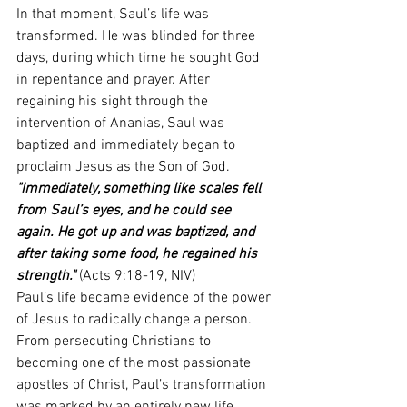
In that moment, Saul’s life was 
transformed. He was blinded for three 
days, during which time he sought God 
in repentance and prayer. After 
regaining his sight through the 
intervention of Ananias, Saul was 
baptized and immediately began to 
proclaim Jesus as the Son of God.
"Immediately, something like scales fell 
from Saul’s eyes, and he could see 
again. He got up and was baptized, and 
after taking some food, he regained his 
strength."
(Acts 9:18-19, NIV)
Paul’s life became evidence of the power 
of Jesus to radically change a person. 
From persecuting Christians to 
becoming one of the most passionate 
apostles of Christ, Paul’s transformation 