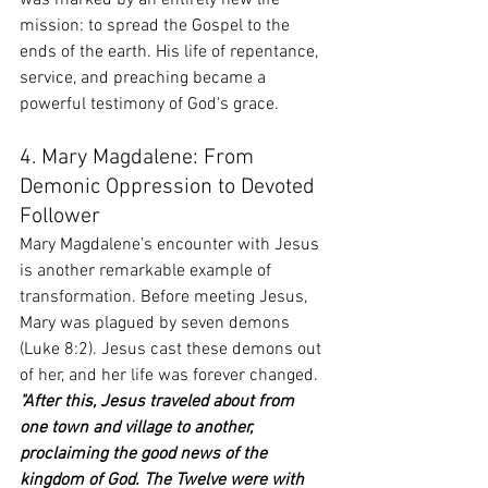
was marked by an entirely new life 
mission: to spread the Gospel to the 
ends of the earth. His life of repentance, 
service, and preaching became a 
powerful testimony of God's grace.
4. Mary Magdalene: From 
Demonic Oppression to Devoted 
Follower
Mary Magdalene’s encounter with Jesus 
is another remarkable example of 
transformation. Before meeting Jesus, 
Mary was plagued by seven demons 
(Luke 8:2). Jesus cast these demons out 
of her, and her life was forever changed.
"After this, Jesus traveled about from 
one town and village to another, 
proclaiming the good news of the 
kingdom of God. The Twelve were with 