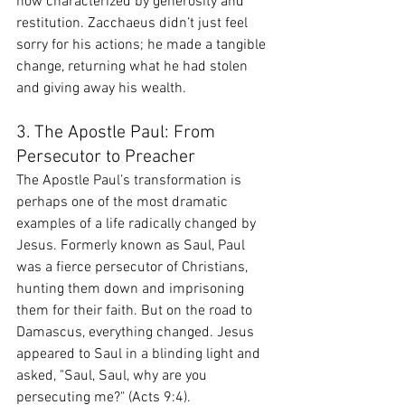
now characterized by generosity and 
restitution. Zacchaeus didn’t just feel 
sorry for his actions; he made a tangible 
change, returning what he had stolen 
and giving away his wealth.
3. The Apostle Paul: From 
Persecutor to Preacher
The Apostle Paul’s transformation is 
perhaps one of the most dramatic 
examples of a life radically changed by 
Jesus. Formerly known as Saul, Paul 
was a fierce persecutor of Christians, 
hunting them down and imprisoning 
them for their faith. But on the road to 
Damascus, everything changed. Jesus 
appeared to Saul in a blinding light and 
asked, "Saul, Saul, why are you 
persecuting me?" (Acts 9:4).