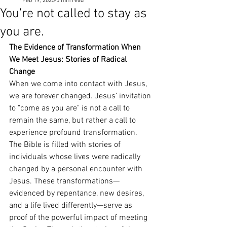
Feb 19, 2025
5 min read
You're not called to stay as
you are.
The Evidence of Transformation When 
We Meet Jesus: Stories of Radical 
Change
When we come into contact with Jesus, 
we are forever changed. Jesus’ invitation 
to "come as you are" is not a call to 
remain the same, but rather a call to 
experience profound transformation. 
The Bible is filled with stories of 
individuals whose lives were radically 
changed by a personal encounter with 
Jesus. These transformations—
evidenced by repentance, new desires, 
and a life lived differently—serve as 
proof of the powerful impact of meeting 