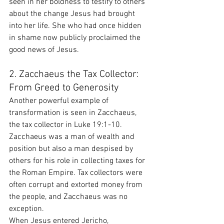
seen in her boldness to testify to others 
about the change Jesus had brought 
into her life. She who had once hidden 
in shame now publicly proclaimed the 
good news of Jesus.
2. Zacchaeus the Tax Collector: 
From Greed to Generosity
Another powerful example of 
transformation is seen in Zacchaeus, 
the tax collector in Luke 19:1-10. 
Zacchaeus was a man of wealth and 
position but also a man despised by 
others for his role in collecting taxes for 
the Roman Empire. Tax collectors were 
often corrupt and extorted money from 
the people, and Zacchaeus was no 
exception.
When Jesus entered Jericho, 