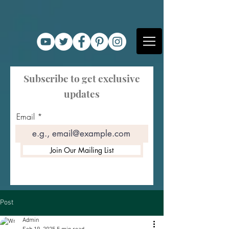
Subscribe to get exclusive
updates
Email
Join Our Mailing List
Post
Admin