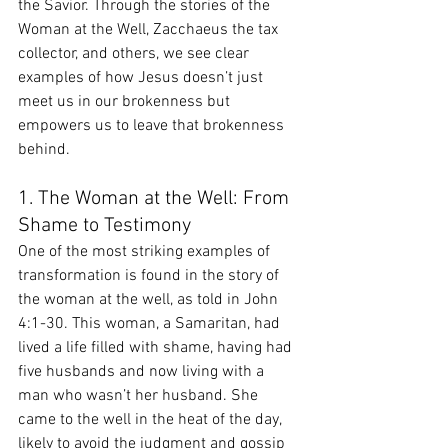
the Savior. Through the stories of the 
Woman at the Well, Zacchaeus the tax 
collector, and others, we see clear 
examples of how Jesus doesn’t just 
meet us in our brokenness but 
empowers us to leave that brokenness 
behind.
1. The Woman at the Well: From 
Shame to Testimony
One of the most striking examples of 
transformation is found in the story of 
the woman at the well, as told in John 
4:1-30. This woman, a Samaritan, had 
lived a life filled with shame, having had 
five husbands and now living with a 
man who wasn’t her husband. She 
came to the well in the heat of the day, 
likely to avoid the judgment and gossip 