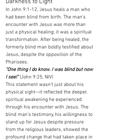
Darkness to Light
In John 9:1-12, Jesus heals a man who 
had been blind from birth. The man’s 
encounter with Jesus was more than 
just a physical healing; it was a spiritual 
transformation. After being healed, the 
formerly blind man boldly testified about 
Jesus, despite the opposition of the 
Pharisees.
"One thing I do know. I was blind but now 
I see!"
 (John 9:25, NIV)
This statement wasn’t just about his 
physical sight—it reflected the deeper, 
spiritual awakening he experienced 
through his encounter with Jesus. The 
blind man’s testimony, his willingness to 
stand up for Jesus despite pressure 
from the religious leaders, showed the 
profound change that had taken place in 